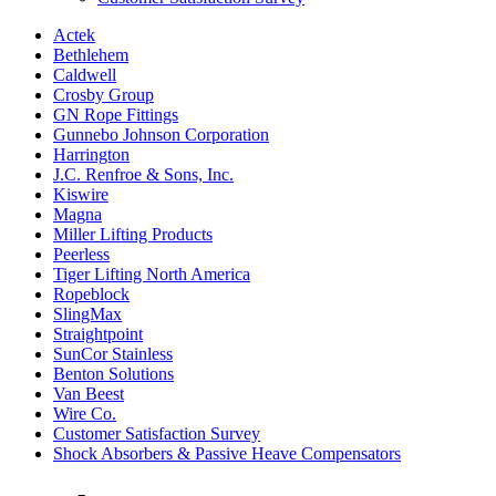
Actek
Bethlehem
Caldwell
Crosby Group
GN Rope Fittings
Gunnebo Johnson Corporation
Harrington
J.C. Renfroe & Sons, Inc.
Kiswire
Magna
Miller Lifting Products
Peerless
Tiger Lifting North America
Ropeblock
SlingMax
Straightpoint
SunCor Stainless
Benton Solutions
Van Beest
Wire Co.
Customer Satisfaction Survey
Shock Absorbers & Passive Heave Compensators