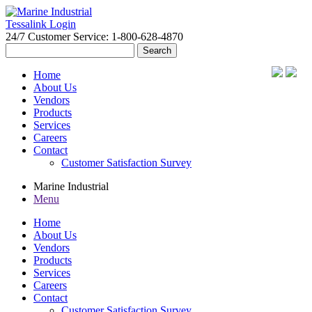
Tessalink Login
24/7 Customer Service: 1-800-628-4870
Search
for:
Home
About Us
Vendors
Products
Services
Careers
Contact
Customer Satisfaction Survey
Marine Industrial
Menu
Home
About Us
Vendors
Products
Services
Careers
Contact
Customer Satisfaction Survey