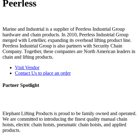
Peerless
Marine and Industrial is a supplier of Peerless Industrial Group
hardware and chain products. In 2010, Peerless Industrial Group
merged with Lettellier, expanding its overhead lifting product line.
Peerless Industrial Group is also partners with Security Chain
Company. Together, these companies are North American leaders in
chain and lifting products.
Visit Vendor
Contact Us to place an order
Partner Spotlight
Elephant Lifting Products is proud to be family owned and operated.
We are committed to introducing the finest quality manual chain
hoists, electric chain hoists, pneumatic chain hoists, and applied
products.