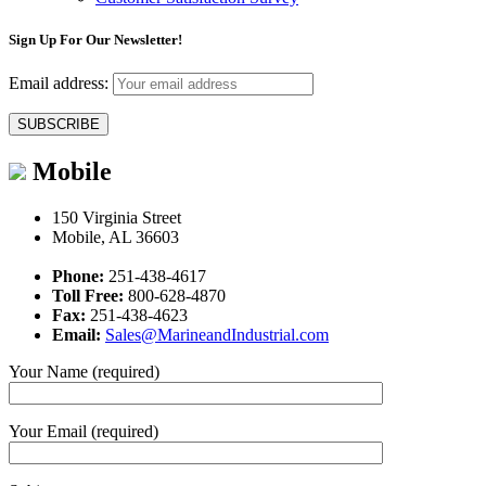
Sign Up For Our Newsletter!
Email address:
Mobile
150 Virginia Street
Mobile, AL 36603
Phone:
251-438-4617
Toll Free:
800-628-4870
Fax:
251-438-4623
Email:
Sales@MarineandIndustrial.com
Your Name (required)
Your Email (required)