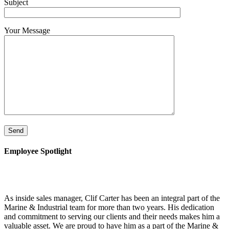
Subject
Your Message
Employee Spotlight
As inside sales manager, Clif Carter has been an integral part of the
Marine & Industrial team for more than two years. His dedication
and commitment to serving our clients and their needs makes him a
valuable asset. We are proud to have him as a part of the Marine &