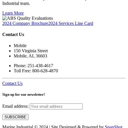
Industrial team.
Learn More
2024 Company Brochure
2024 Services Line Card
Contact Us
Mobile
150 Virginia Street
Mobile, AL 36603
Phone: 251-438-4617
Toll Free: 800-628-4870
Contact Us
Sign up for our newsletter!
Email address:
Marine Industrial © 2024 | Site Designed & Powered by
SnapShot