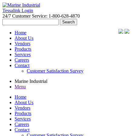
Tessalink Login
24/7 Customer Service: 1-800-628-4870
Search
for:
Home
About Us
Vendors
Products
Services
Careers
Contact
Customer Satisfaction Survey
Marine Industrial
Menu
Home
About Us
Vendors
Products
Services
Careers
Contact
Customer Satisfaction Survey