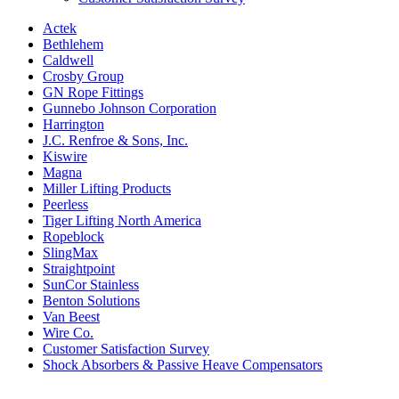
Actek
Bethlehem
Caldwell
Crosby Group
GN Rope Fittings
Gunnebo Johnson Corporation
Harrington
J.C. Renfroe & Sons, Inc.
Kiswire
Magna
Miller Lifting Products
Peerless
Tiger Lifting North America
Ropeblock
SlingMax
Straightpoint
SunCor Stainless
Benton Solutions
Van Beest
Wire Co.
Customer Satisfaction Survey
Shock Absorbers & Passive Heave Compensators