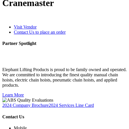
Cranemaster
Visit Vendor
Contact Us to place an order
Partner Spotlight
Elephant Lifting Products is proud to be family owned and operated.
We are committed to introducing the finest quality manual chain
hoists, electric chain hoists, pneumatic chain hoists, and applied
products.
Learn More
2024 Company Brochure
2024 Services Line Card
Contact Us
Mobile