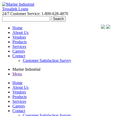
Tessalink Login
24/7 Customer Service: 1-800-628-4870
Search
for:
Home
About Us
Vendors
Products
Services
Careers
Contact
Customer Satisfaction Survey
Marine Industrial
Menu
Home
About Us
Vendors
Products
Services
Careers
Contact
Customer Satisfaction Survey